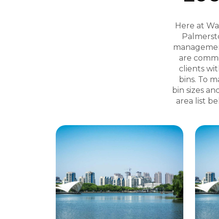
Here at Was
Palmersto
management 
are commi
clients wi
bins. To m
bin sizes an
area list b