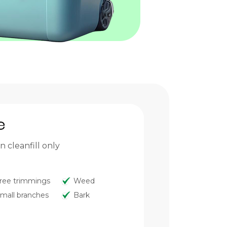
e
 cleanfill only
ree trimmings
Weed
mall branches
Bark