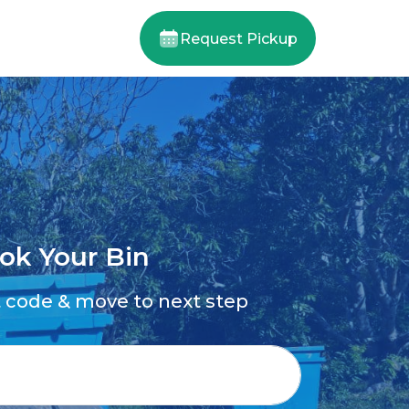
Request Pickup
ok Your Bin
t code & move to next step