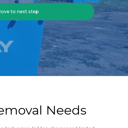
ove to next step
Removal Needs