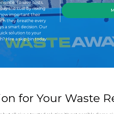
enience. To save costs,
pay the cost by risking
M
 how important their
hich they breathe every
ays a smart decision. Our
uick solution to your
 Hire a skip bin today
tion for Your Waste 