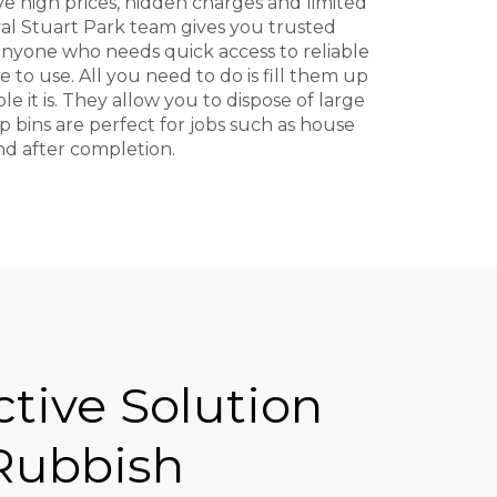
ive high prices, hidden charges and limited
val Stuart Park team gives you trusted
r anyone who needs quick access to reliable
 to use. All you need to do is fill them up
 it is. They allow you to dispose of large
 bins are perfect for jobs such as house
ind after completion.
ctive Solution
 Rubbish