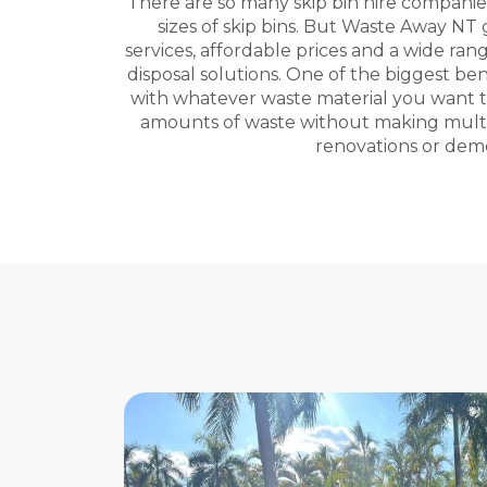
There are so many skip bin hire companies 
sizes of skip bins. But Waste Away NT
services, affordable prices and a wide ran
disposal solutions. One of the biggest ben
with whatever waste material you want to 
amounts of waste without making multipl
renovations or demol