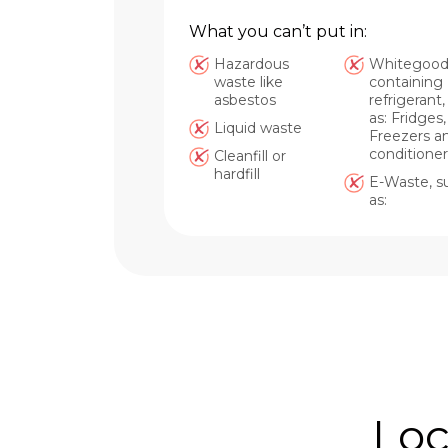
What you can’t put in:
Hazardous
Whitegood
waste like
containing
asbestos
refrigerant
as: Fridges,
Liquid waste
Freezers an
conditioner
Cleanfill or
hardfill
E-Waste, s
as:
Loc