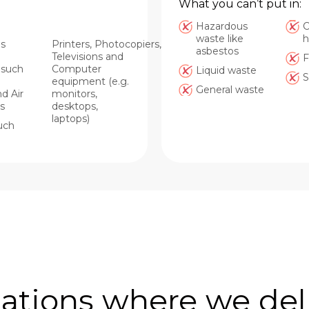
What you can’t put in:
Hazardous
C
waste like
h
s
Printers, Photocopiers,
asbestos
Televisions and
F
, such
Computer
Liquid waste
S
equipment (e.g.
General waste
d Air
monitors,
s
desktops,
laptops)
uch
ations where we del