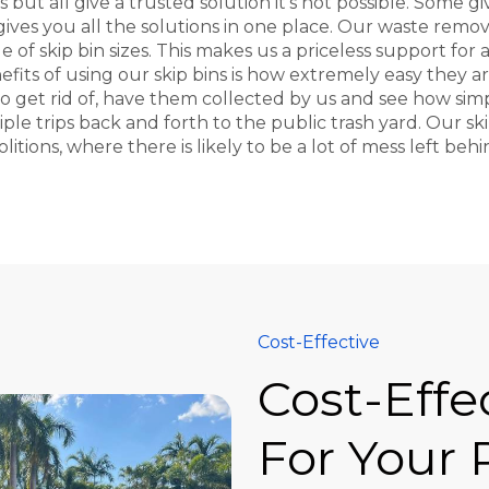
but all give a trusted solution it's not possible. Some g
 gives you all the solutions in one place. Our waste remo
ge of skip bin sizes. This makes us a priceless support fo
efits of using our skip bins is how extremely easy they are
get rid of, have them collected by us and see how simple
e trips back and forth to the public trash yard. Our skip
itions, where there is likely to be a lot of mess left beh
Cost-Effective
Cost-Effe
For Your