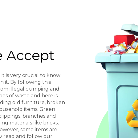
 Accept
it is very crucial to know
 it. By following this
from illegal dumping and
pes of waste and here is
uding old furniture, broken
household items. Green
clippings, branches and
ng materials like bricks,
 However, some items are
ly read and follow our