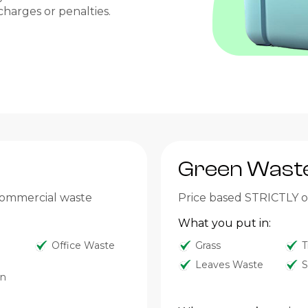
charges or penalties.
Green Wast
 commercial waste
Price based STRICTLY on
What you put in:
Office Waste
Grass
T
Leaves Waste
S
on