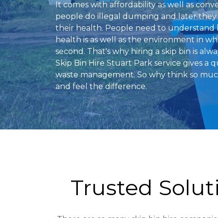
It comes with affordability as well as conv
people do illegal dumping and later they 
their health. People need to understand
health is as well as the environment in w
second. That's why hiring a skip bin is alw
Skip Bin Hire Stuart Park service gives a q
waste management. So why think so much?
and feel the difference.
Trusted Solu