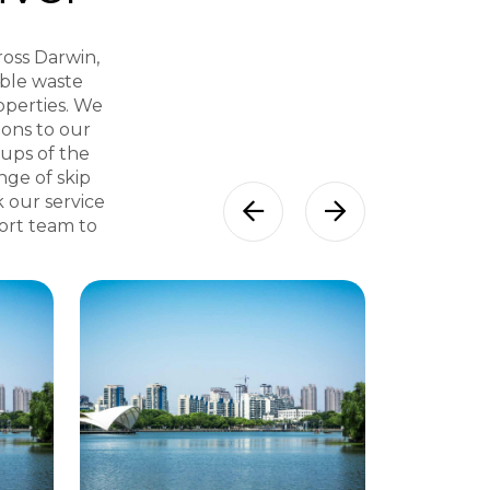
ross Darwin,
able waste
operties. We
ons to our
kups of the
nge of skip
k our service
port team to