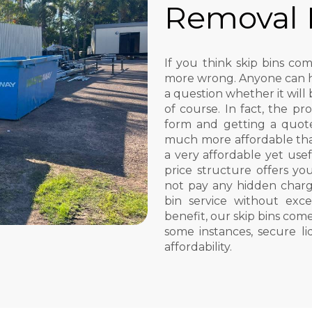
Removal
If you think skip bins c
more wrong. Anyone can hir
a question whether it will 
of course. In fact, the pro
form and getting a quote.
much more affordable th
a very affordable yet usef
price structure offers you
not pay any hidden charg
bin service without ex
benefit, our skip bins come
some instances, secure l
affordability.