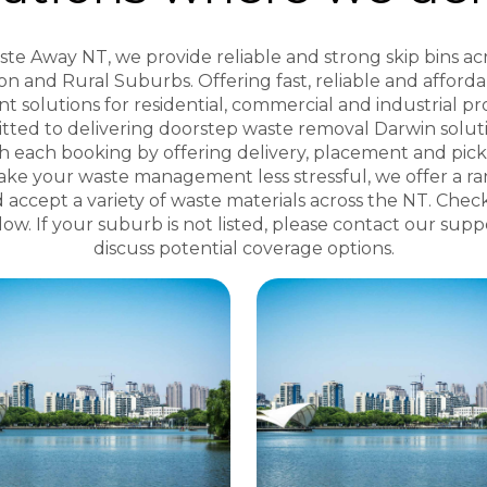
te Away NT, we provide reliable and strong skip bins ac
n and Rural Suburbs. Offering fast, reliable and afford
solutions for residential, commercial and industrial pr
tted to delivering doorstep waste removal Darwin soluti
th each booking by offering delivery, placement and pic
ake your waste management less stressful, we offer a ra
d accept a variety of waste materials across the NT. Chec
elow. If your suburb is not listed, please contact our sup
discuss potential coverage options.