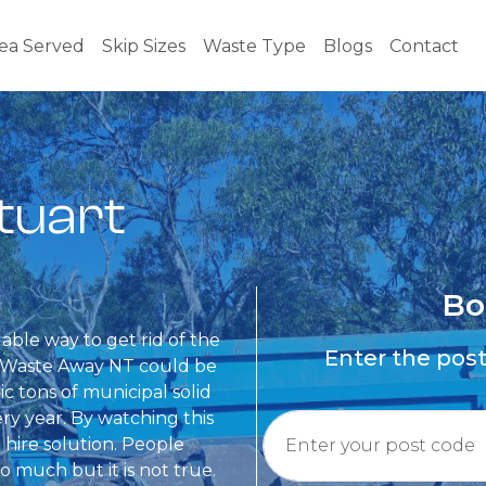
ea Served
Skip Sizes
Waste Type
Blogs
Contact
Stuart
Bo
dable way to get rid of the
Enter the pos
om Waste Away NT could be
ic tons of municipal solid
y year. By watching this
 hire solution. People
so much but it is not true.