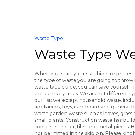
Waste Type
Waste Type We
When you start your skip bin hire process, 
the type of waste you are going to throw in
waste type guide, you can save yourself 
unnecessary fines. We accept different ty
our list: we accept household waste, incl
appliances, toys, cardboard and general 
waste garden waste such as leaves, grass 
small plants. Construction waste has buildi
concrete, timber, tiles and metal pieces.
not permitted in the skip bin. Please kind