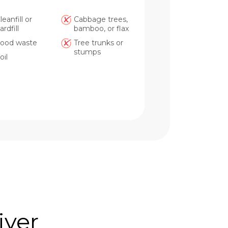
leanfill or
Cabbage trees,
ardfill
bamboo, or flax
ood waste
Tree trunks or
stumps
oil
iver