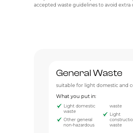
accepted waste guidelines to avoid extra 
General Waste
suitable for light domestic and
What you put in:
Light domestic
waste
waste
Light
Other general
constructi
non-hazardous
waste