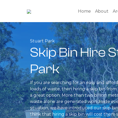
Home
About
Ar
Stuart Park
Skip Bin Hire 
Park
If you are searching for an easy and affor
loads of waste, then hiring a skip bin fr
a great option. More than two billion metr
waste alone are generated worldwide ever
situation, we have introduced our skip bin
think that hiring a skip bin will cost them 