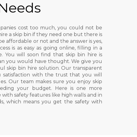
 Needs
ompanies cost too much, you could not be
e a skip bin if they need one but there is
be affordable or not and the answer is yes,
cess is as easy as going online, filling in a
 You will soon find that skip bin hire is
an you would have thought. We give you
ul skip bin hire solution. Our transparent
 satisfaction with the trust that you will
es. Our team makes sure you enjoy skip
ceeding your budget. Here is one more
 with safety features like high walls and in
ids, which means you get the safety with