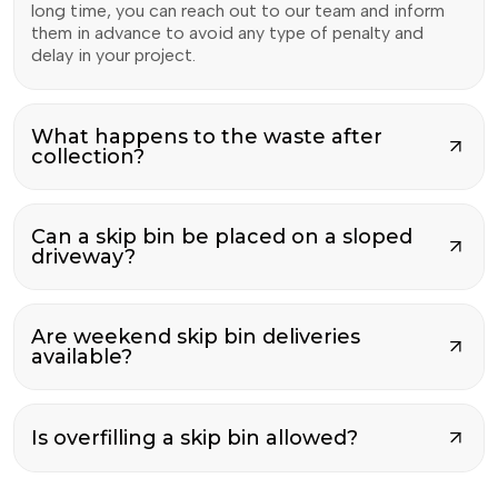
long time, you can reach out to our team and inform
them in advance to avoid any type of penalty and
delay in your project.
What happens to the waste after
collection?
Can a skip bin be placed on a sloped
driveway?
Are weekend skip bin deliveries
available?
Is overfilling a skip bin allowed?