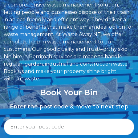
a comprehensive waste management solution,
letting people and businesses dispose of their trash
in an eco friendly and efficient way. They deliver a
range of benefits that make them an ideal option for
waste management. At Waste Away NT, we offer
complete help in waste management to our
customers. Our good quality and trustworthy skip
bin hire in Berrimah services are made to handle
regular, garden, industrial and construction waste.
Book us and make your property shine bright
without waste.
Book Your Bin
Enter the post code & move to next step