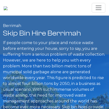
Berrimah
Skip Bin Hire Berrimah
If people come to your place and notice waste
before entering your house, sorry to say, you are
suffering from a serious problem of waste collection.
However, we are here to help you with every
problem. More than two billion metric tons of
municipal solid garbage alone are generated
worldwide every year. This figure is predicted to rise
to almost four billion tons by 2050, in a business as
usual scenario. With such immense volumes of
waste arising, the need for improved waste
management approaches around the world has
become ever more necessary. Skip bin hires provide