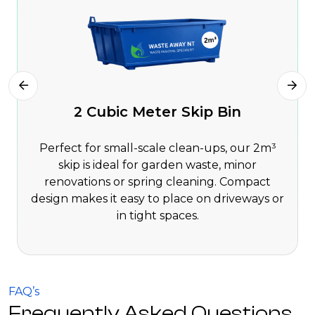
2 Cubic Meter Skip Bin
Perfect for small-scale clean-ups, our 2m³
skip is ideal for garden waste, minor
renovations or spring cleaning. Compact
design makes it easy to place on driveways or
in tight spaces.
FAQ’s
Frequently Asked Questions