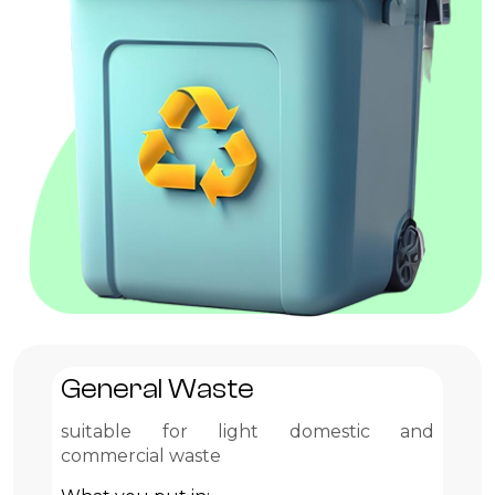
General Waste
G
suitable for light domestic and
Pr
commercial waste
Wh