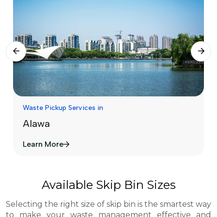
Waste Pickup Services in
Alawa
Learn More
Available Skip Bin Sizes
Selecting the right size of skip bin is the smartest way
to make your waste management effective and