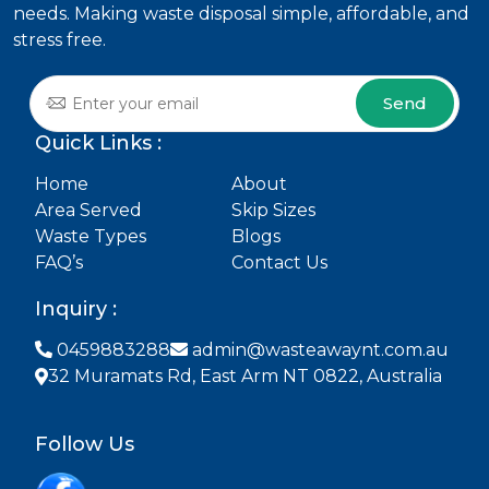
needs. Making waste disposal simple, affordable, and
stress free.
Send
Quick Links :
Home
About
Area Served
Skip Sizes
Waste Types
Blogs
FAQ’s
Contact Us
Inquiry :
0459883288
admin@wasteawaynt.com.au
32 Muramats Rd, East Arm NT 0822, Australia
Follow Us