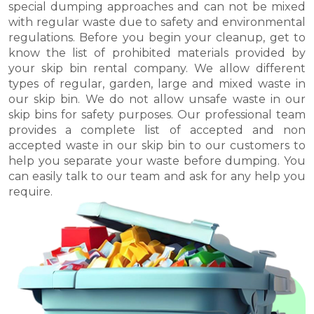
special dumping approaches and can not be mixed
with regular waste due to safety and environmental
regulations. Before you begin your cleanup, get to
know the list of prohibited materials provided by
your skip bin rental company. We allow different
types of regular, garden, large and mixed waste in
our skip bin. We do not allow unsafe waste in our
skip bins for safety purposes. Our professional team
provides a complete list of accepted and non
accepted waste in our skip bin to our customers to
help you separate your waste before dumping. You
can easily talk to our team and ask for any help you
require.