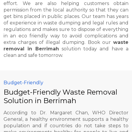
effort. We are also helping customers obtain
permission from the local authority so that they can
get bins placed in public places. Our team has years
of experience in waste dumping and legal rules and
regulations and makes sure to dispose of everything
in an eco friendly way to avoid complications and
extra charges of illegal dumping. Book our
waste
removal in Berrimah
solution today and have a
clean and safe tomorrow.
Budget-Friendly
Budget-Friendly Waste Removal
Solution in Berrimah
According to Dr. Margaret Chan, WHO Director
General, a healthy environment supports a healthy
population and if countries do not take steps to