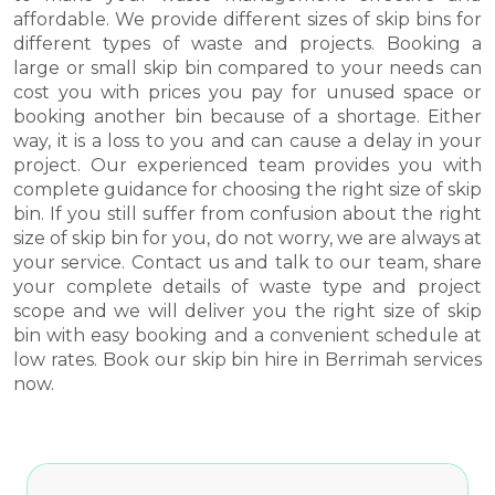
affordable. We provide different sizes of skip bins for
different types of waste and projects. Booking a
large or small skip bin compared to your needs can
cost you with prices you pay for unused space or
booking another bin because of a shortage. Either
way, it is a loss to you and can cause a delay in your
project. Our experienced team provides you with
complete guidance for choosing the right size of skip
bin. If you still suffer from confusion about the right
size of skip bin for you, do not worry, we are always at
your service. Contact us and talk to our team, share
your complete details of waste type and project
scope and we will deliver you the right size of skip
bin with easy booking and a convenient schedule at
low rates. Book our skip bin hire in Berrimah services
now.