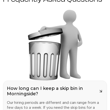
How long can I keep a skip bin in
Morningside?
Our hiring periods are different and can range from a
few days to a week. If you need the skip bins for a