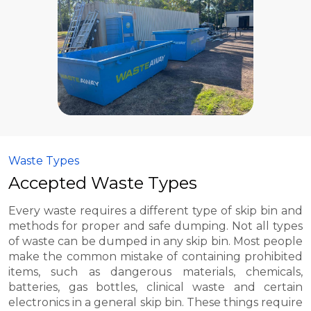
Waste Types
Accepted Waste Types
Every waste requires a different type of skip bin and
methods for proper and safe dumping. Not all types
of waste can be dumped in any skip bin. Most people
make the common mistake of containing prohibited
items, such as dangerous materials, chemicals,
batteries, gas bottles, clinical waste and certain
electronics in a general skip bin. These things require