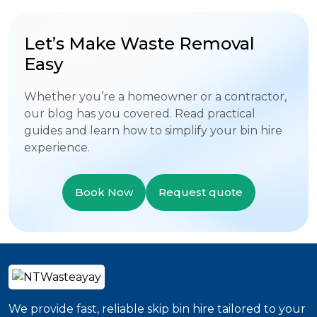
Let’s Make Waste Removal
Easy
Whether you’re a homeowner or a contractor,
our blog has you covered. Read practical
guides and learn how to simplify your bin hire
experience.
Book Now
Request quote
We provide fast, reliable skip bin hire tailored to your