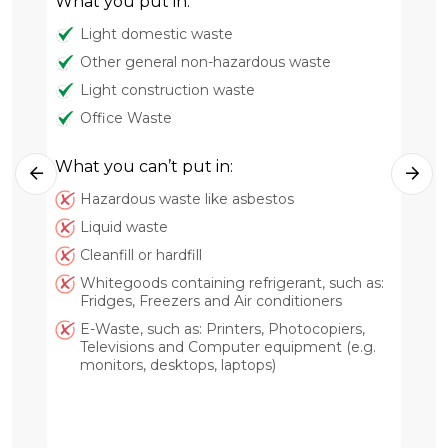
What you put in:
Light domestic waste
Other general non-hazardous waste
Light construction waste
Office Waste
What you can’t put in:
Hazardous waste like asbestos
Wh
Liquid waste
Cleanfill or hardfill
Whitegoods containing refrigerant, such as:
Fridges, Freezers and Air conditioners
E-Waste, such as: Printers, Photocopiers,
Televisions and Computer equipment (e.g.
monitors, desktops, laptops)