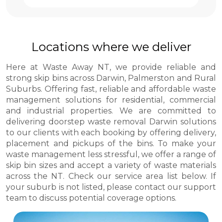
Locations where we deliver
Here at Waste Away NT, we provide reliable and
strong skip bins across Darwin, Palmerston and Rural
Suburbs. Offering fast, reliable and affordable waste
management solutions for residential, commercial
and industrial properties. We are committed to
delivering doorstep waste removal Darwin solutions
to our clients with each booking by offering delivery,
placement and pickups of the bins. To make your
waste management less stressful, we offer a range of
skip bin sizes and accept a variety of waste materials
across the NT. Check our service area list below. If
your suburb is not listed, please contact our support
team to discuss potential coverage options.