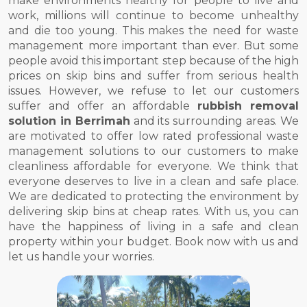
make environments healthy for people to live and
work, millions will continue to become unhealthy
and die too young. This makes the need for waste
management more important than ever. But some
people avoid this important step because of the high
prices on skip bins and suffer from serious health
issues. However, we refuse to let our customers
suffer and offer an affordable
rubbish removal
solution in Berrimah
and its surrounding areas. We
are motivated to offer low rated professional waste
management solutions to our customers to make
cleanliness affordable for everyone. We think that
everyone deserves to live in a clean and safe place.
We are dedicated to protecting the environment by
delivering skip bins at cheap rates. With us, you can
have the happiness of living in a safe and clean
property within your budget. Book now with us and
let us handle your worries.