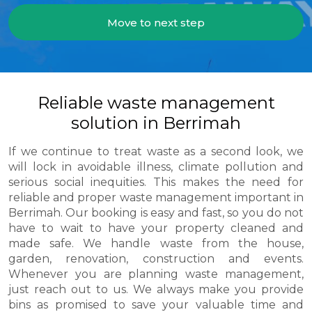
Move to next step
Reliable waste management
solution in Berrimah
If we continue to treat waste as a second look, we
will lock in avoidable illness, climate pollution and
serious social inequities. This makes the need for
reliable and proper waste management important in
Berrimah. Our booking is easy and fast, so you do not
have to wait to have your property cleaned and
made safe. We handle waste from the house,
garden, renovation, construction and events.
Whenever you are planning waste management,
just reach out to us. We always make you provide
bins as promised to save your valuable time and