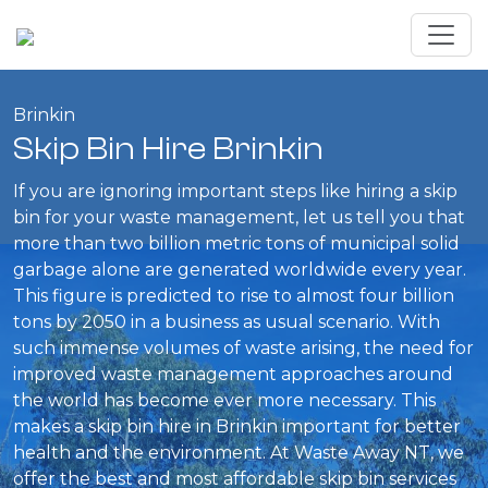
Brinkin
Skip Bin Hire Brinkin
If you are ignoring important steps like hiring a skip
bin for your waste management, let us tell you that
more than two billion metric tons of municipal solid
garbage alone are generated worldwide every year.
This figure is predicted to rise to almost four billion
tons by 2050 in a business as usual scenario. With
such immense volumes of waste arising, the need for
improved waste management approaches around
the world has become ever more necessary. This
makes a skip bin hire in Brinkin important for better
health and the environment. At Waste Away NT, we
offer the best and most affordable skip bin services