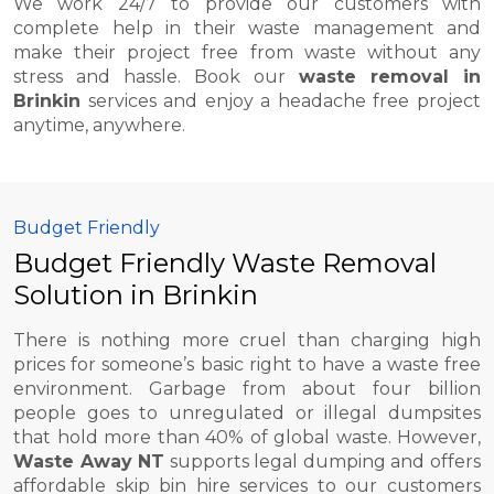
We work 24/7 to provide our customers with
complete help in their waste management and
make their project free from waste without any
stress and hassle. Book our
waste removal in
Brinkin
services and enjoy a headache free project
anytime, anywhere.
Budget Friendly
Budget Friendly Waste Removal
Solution in Brinkin
There is nothing more cruel than charging high
prices for someone’s basic right to have a waste free
environment. Garbage from about four billion
people goes to unregulated or illegal dumpsites
that hold more than 40% of global waste. However,
Waste Away NT
supports legal dumping and offers
affordable skip bin hire services to our customers