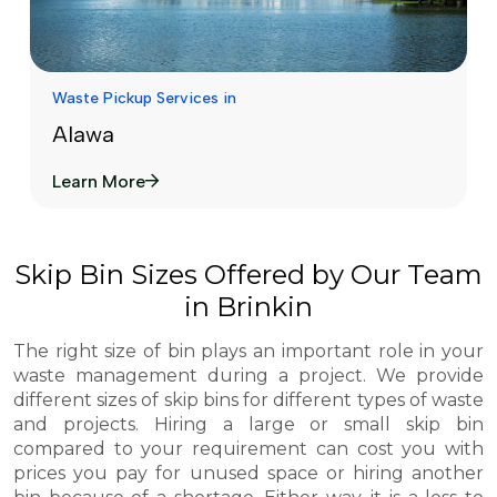
Waste Pickup Services in
Alawa
Learn More
Skip Bin Sizes Offered by Our Team
in Brinkin
The right size of bin plays an important role in your
waste management during a project. We provide
different sizes of skip bins for different types of waste
and projects. Hiring a large or small skip bin
compared to your requirement can cost you with
prices you pay for unused space or hiring another