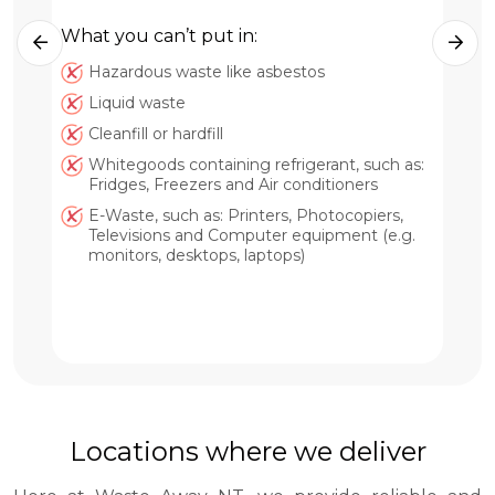
What you can’t put in:
Hazardous waste like asbestos
Wh
Liquid waste
Cleanfill or hardfill
Whitegoods containing refrigerant, such as:
Fridges, Freezers and Air conditioners
E-Waste, such as: Printers, Photocopiers,
Televisions and Computer equipment (e.g.
monitors, desktops, laptops)
Locations where we deliver