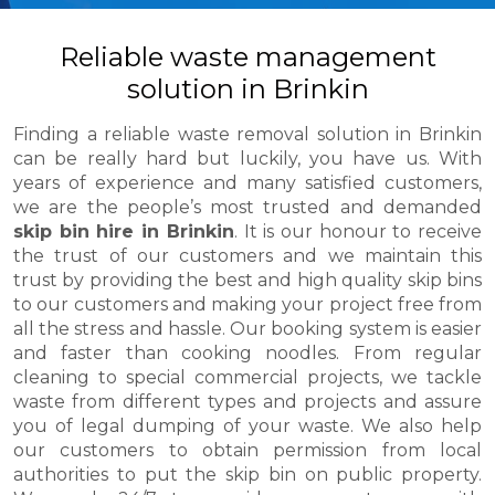
Reliable waste management
solution in Brinkin
Finding a reliable waste removal solution in Brinkin
can be really hard but luckily, you have us. With
years of experience and many satisfied customers,
we are the people’s most trusted and demanded
skip bin hire in Brinkin
. It is our honour to receive
the trust of our customers and we maintain this
trust by providing the best and high quality skip bins
to our customers and making your project free from
all the stress and hassle. Our booking system is easier
and faster than cooking noodles. From regular
cleaning to special commercial projects, we tackle
waste from different types and projects and assure
you of legal dumping of your waste. We also help
our customers to obtain permission from local
authorities to put the skip bin on public property.