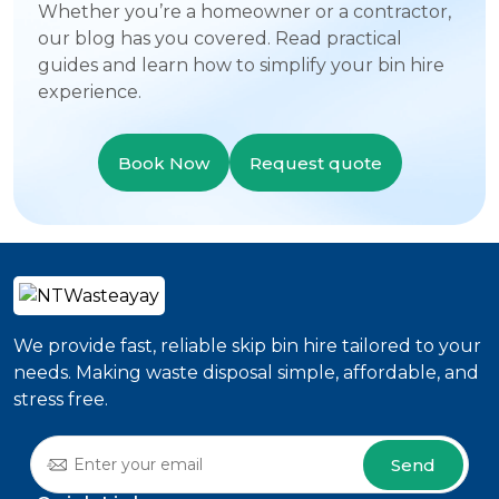
Whether you’re a homeowner or a contractor,
our blog has you covered. Read practical
guides and learn how to simplify your bin hire
experience.
Book Now
Request quote
We provide fast, reliable skip bin hire tailored to your
needs. Making waste disposal simple, affordable, and
stress free.
Send