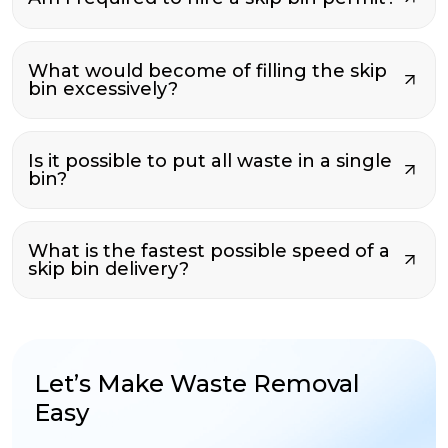
What would become of filling the skip
bin excessively?
Is it possible to put all waste in a single
bin?
What is the fastest possible speed of a
skip bin delivery?
Let’s Make Waste Removal
Easy