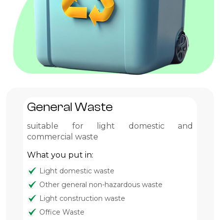
General Waste
G
suitable for light domestic and
Pr
commercial waste
Wh
What you put in:
Light domestic waste
Other general non-hazardous waste
Light construction waste
Office Waste