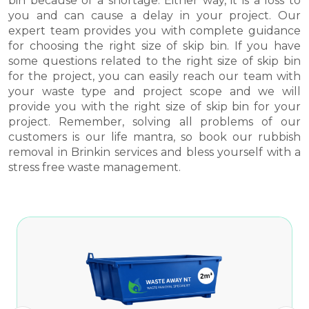
bin because of a shortage. Either way, it is a loss to
you and can cause a delay in your project. Our
expert team provides you with complete guidance
for choosing the right size of skip bin. If you have
some questions related to the right size of skip bin
for the project, you can easily reach our team with
your waste type and project scope and we will
provide you with the right size of skip bin for your
project. Remember, solving all problems of our
customers is our life mantra, so book our rubbish
removal in Brinkin services and bless yourself with a
stress free waste management.