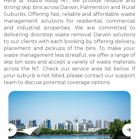
Here at Waste Away NT, we provide reliable and
strong skip bins across Darwin, Palmerston and Rural
Suburbs. Offering fast, reliable and affordable waste
management solutions for residential, commercial
and industrial properties. We are committed to
delivering doorstep waste removal Darwin solutions
to our clients with each booking by offering delivery,
placement and pickups of the bins. To make your
waste management less stressful, we offer a range of
skip bin sizes and accept a variety of waste materials
across the NT. Check our service area list below. If
your suburb is not listed, please contact our support
team to discuss potential coverage options.