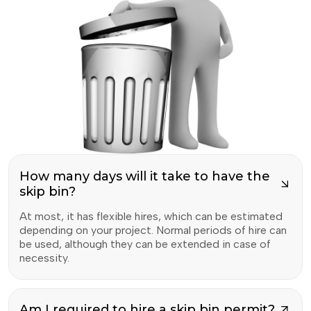
How many days will it take to have the
skip bin?
At most, it has flexible hires, which can be estimated
depending on your project. Normal periods of hire can
be used, although they can be extended in case of
necessity.
Am I required to hire a skip bin permit?