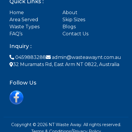
Quick Links :
Home
About
Area Served
Skip Sizes
Waste Types
Blogs
FAQ’s
Contact Us
Inquiry :
0459883288
admin@wasteawaynt.com.au
32 Muramats Rd, East Arm NT 0822, Australia
Follow Us
Copyright © 2026 NT Waste Away. All rights reserved.
/
Terms & Conditions
Privacy Policy