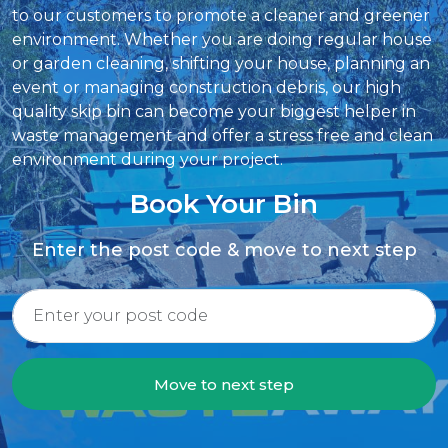
to our customers to promote a cleaner and greener
environment. Whether you are doing regular house
or garden cleaning, shifting your house, planning an
event or managing construction debris, our high
quality skip bin can become your biggest helper in
waste management and offer a stress free and clean
environment during your project.
Book Your Bin
Enter the post code & move to next step
Move to next step