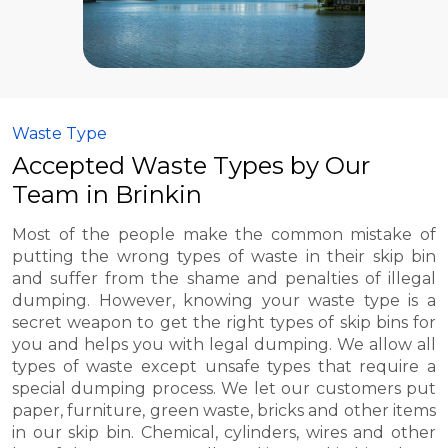
Waste Type
Accepted Waste Types by Our
Team in Brinkin
Most of the people make the common mistake of
putting the wrong types of waste in their skip bin
and suffer from the shame and penalties of illegal
dumping. However, knowing your waste type is a
secret weapon to get the right types of skip bins for
you and helps you with legal dumping. We allow all
types of waste except unsafe types that require a
special dumping process. We let our customers put
paper, furniture, green waste, bricks and other items
in our skip bin. Chemical, cylinders, wires and other