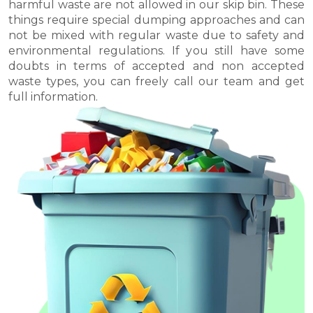
harmful waste are not allowed in our skip bin. These
things require special dumping approaches and can
not be mixed with regular waste due to safety and
environmental regulations. If you still have some
doubts in terms of accepted and non accepted
waste types, you can freely call our team and get
full information.