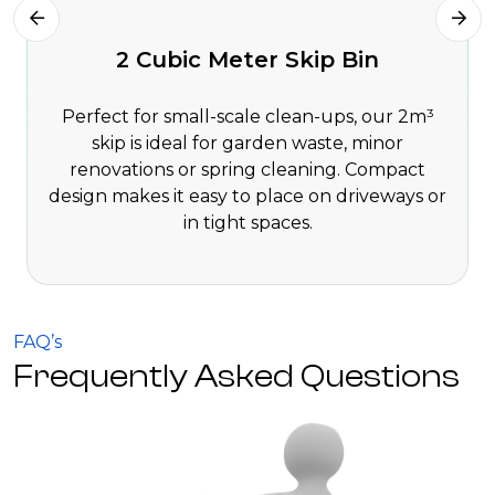
2 Cubic Meter Skip Bin
Perfect for small-scale clean-ups, our 2m³
skip is ideal for garden waste, minor
renovations or spring cleaning. Compact
design makes it easy to place on driveways or
in tight spaces.
FAQ’s
Frequently Asked Questions