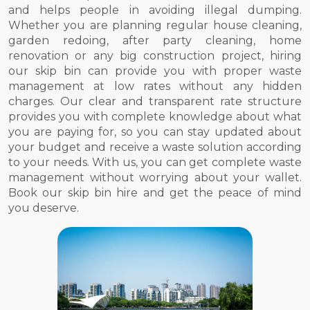
and helps people in avoiding illegal dumping.
Whether you are planning regular house cleaning,
garden redoing, after party cleaning, home
renovation or any big construction project, hiring
our skip bin can provide you with proper waste
management at low rates without any hidden
charges. Our clear and transparent rate structure
provides you with complete knowledge about what
you are paying for, so you can stay updated about
your budget and receive a waste solution according
to your needs. With us, you can get complete waste
management without worrying about your wallet.
Book our skip bin hire and get the peace of mind
you deserve.