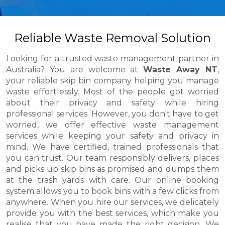
Reliable Waste Removal Solution
Looking for a trusted waste management partner in
Australia? You are welcome at
Waste Away NT
,
your reliable skip bin company helping you manage
waste effortlessly. Most of the people got worried
about their privacy and safety while hiring
professional services. However, you don't have to get
worried, we offer effective waste management
services while keeping your safety and privacy in
mind. We have certified, trained professionals that
you can trust. Our team responsibly delivers, places
and picks up skip bins as promised and dumps them
at the trash yards with care. Our online booking
system allows you to book bins with a few clicks from
anywhere. When you hire our services, we delicately
provide you with the best services, which make you
realise that you have made the right decision. We