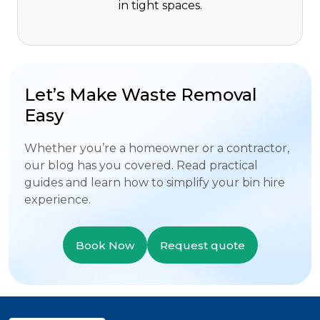
in tight spaces.
Let’s Make Waste Removal
Easy
Whether you’re a homeowner or a contractor,
our blog has you covered. Read practical
guides and learn how to simplify your bin hire
experience.
Book Now
Request quote