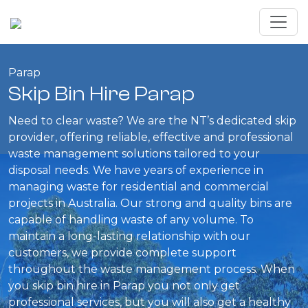
Parap
Skip Bin Hire Parap
Need to clear waste? We are the NT’s dedicated skip
provider, offering reliable, effective and professional
waste management solutions tailored to your
disposal needs. We have years of experience in
managing waste for residential and commercial
projects in Australia. Our strong and quality bins are
capable of handling waste of any volume. To
maintain a long-lasting relationship with our
customers, we provide complete support
throughout the waste management process. When
you skip bin hire in Parap you not only get
professional services, but you will also get a healthy