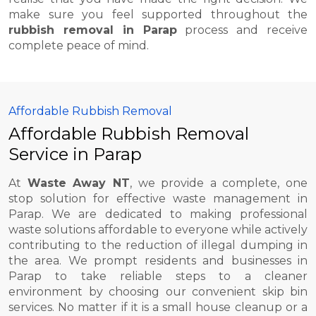
make sure you feel supported throughout the
rubbish removal in Parap
process and receive
complete peace of mind.
Affordable Rubbish Removal
Affordable Rubbish Removal
Service in Parap
At
Waste Away NT
, we provide a complete, one
stop solution for effective waste management in
Parap. We are dedicated to making professional
waste solutions affordable to everyone while actively
contributing to the reduction of illegal dumping in
the area. We prompt residents and businesses in
Parap to take reliable steps to a cleaner
environment by choosing our convenient skip bin
services. No matter if it is a small house cleanup or a