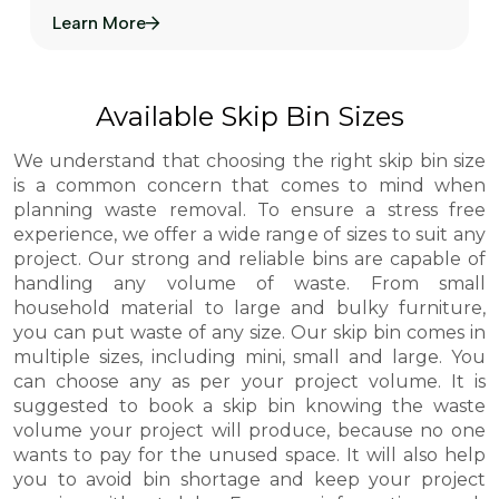
Learn More
Available Skip Bin Sizes
We understand that choosing the right skip bin size
is a common concern that comes to mind when
planning waste removal. To ensure a stress free
experience, we offer a wide range of sizes to suit any
project. Our strong and reliable bins are capable of
handling any volume of waste. From small
household material to large and bulky furniture,
you can put waste of any size. Our skip bin comes in
multiple sizes, including mini, small and large. You
can choose any as per your project volume. It is
suggested to book a skip bin knowing the waste
volume your project will produce, because no one
wants to pay for the unused space. It will also help
you to avoid bin shortage and keep your project