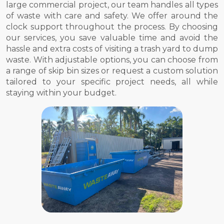
large commercial project, our team handles all types
of waste with care and safety. We offer around the
clock support throughout the process. By choosing
our services, you save valuable time and avoid the
hassle and extra costs of visiting a trash yard to dump
waste. With adjustable options, you can choose from
a range of skip bin sizes or request a custom solution
tailored to your specific project needs, all while
staying within your budget.