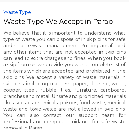
Waste Type
Waste Type We Accept in Parap
We believe that it is important to understand what
type of waste you can dispose of in skip bins for safe
and reliable waste management. Putting unsafe and
any other items that are not accepted in skip bins
can lead to extra charges and fines. When you book
a skip from us, we provide you with a complete list of
the items which are accepted and prohibited in the
skip bins. We accept a variety of waste materials in
skip bins, including mattress, paper, clothing, wood,
copper, steel, rubble, tiles, furniture, cardboard,
branches and metal. Unsafe and prohibited materials
like asbestos, chemicals, poisons, food waste, medical
waste and toxic waste are not allowed in skip bins.
You can also contact our support team for
professional and complete guidance for safe waste
removal in Parap.