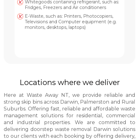
Whitegoods containing refrigerant, such as:
Fridges, Freezers and Air conditioners
E-Waste, such as: Printers, Photocopiers,
Televisions and Computer equipment (e.g.
monitors, desktops, laptops)
Locations where we deliver
Here at Waste Away NT, we provide reliable and
strong skip bins across Darwin, Palmerston and Rural
Suburbs. Offering fast, reliable and affordable waste
management solutions for residential, commercial
and industrial properties. We are committed to
delivering doorstep waste removal Darwin solutions
to our clients with each booking by offering delivery,