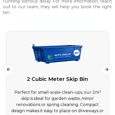
running without delay. For more information, reach
out to our team, they will help you book the right
bin.
2 Cubic Meter Skip Bin
Perfect for small-scale clean-ups, our 2m³
skip is ideal for garden waste, minor
renovations or spring cleaning. Compact
design makes it easy to place on driveways or