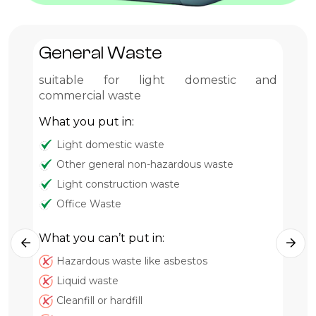
General Waste
G
suitable for light domestic and
Pr
commercial waste
Wh
What you put in:
Light domestic waste
Other general non-hazardous waste
Light construction waste
Office Waste
What you can’t put in:
Hazardous waste like asbestos
Wh
Liquid waste
Cleanfill or hardfill