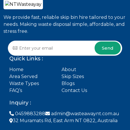
We provide fast, reliable skip bin hire tailored to your
needs. Making waste disposal simple, affordable, and
stress free.
Send
Quick Links :
Home
About
Area Served
Skip Sizes
Waste Types
Blogs
FAQ’s
Contact Us
Inquiry :
0459883288
admin@wasteawaynt.com.au
32 Muramats Rd, East Arm NT 0822, Australia