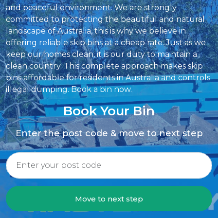
and peaceful environment. We are strongly
committed to protecting the beautiful and natural
landscape of Australia, this is why we believe in
offering reliable skip bins at a cheap rate. Just as we
keep our homes clean, it is our duty to maintain a
clean country. This complete approach makes skip
bins affordable for residents in Australia and controls
illegal dumping. Book a bin now.
Book Your Bin
Enter the post code & move to next step
Move to next step