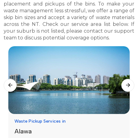
placement and pickups of the bins. To make your
waste management less stressful, we offer a range of
skip bin sizes and accept a variety of waste materials
across the NT. Check our service area list below. If
your suburb is not listed, please contact our support
team to discuss potential coverage options.
Waste Pickup Services in
Alawa